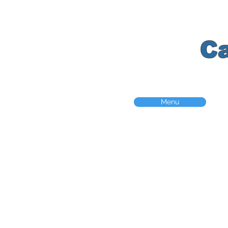
K
C
Menu