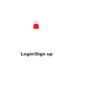
e
Login/Sign up