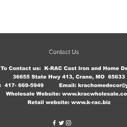
9.5"H x
measure
Contact Us
© 2023 by Jennifer Springer. Proudly created with
Wix.com
To Contact us: K-RAC Cast Iron and Home D
36655 State Hwy 413, Crane, MO 65633
: 417- 669-5949 Email:
krachomedecor@
Wholesale Website:
www.kracwholesale.c
Retail website:
www.k-rac.biz
WW