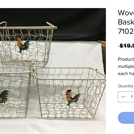
Wove
Bask
7102
 $19.
Product
multiple
each ha
supplie
Quantity
togethe
baskets
towels 
has a s
each si
use. La
11.25"D