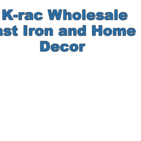
-rac Wholesale
ast Iron and Hom
Decor