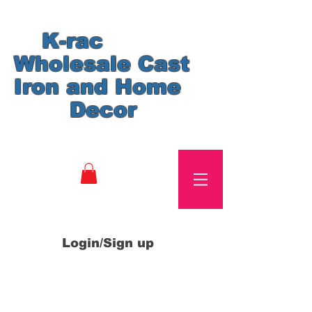
K-rac
Wholesale Cast
Iron and Home
Decor
Login/Sign up