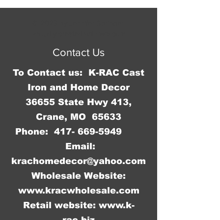
© 2023 by Jennifer Springer.
Proudly created with
Wix.com
Contact Us
To Contact us: K-RAC Cast
Iron and Home Decor
36655 State Hwy 413,
Crane, MO 65633
Phone:
417- 669-5949
Email:
krachomedecor@yahoo.com
Wholesale Website:
www.kracwholesale.com
Retail website:
www.k-
rac.biz