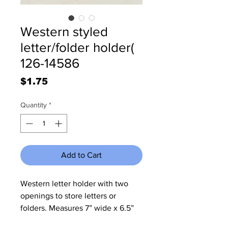
Western styled
letter/folder holder(
126-14586
Price
$1.75
Quantity
*
Add to Cart
Western letter holder with two
openings to store letters or
folders. Measures 7” wide x 6.5”
tall x 4” deep