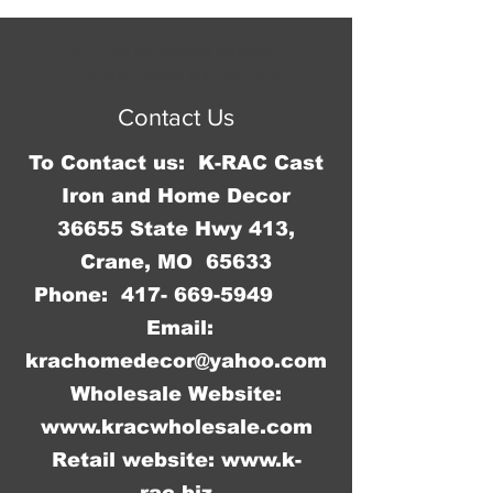
measures 15 3/4" W x 11 3/4" H and 
it has rolled edges so there are no 
© 2023 by Jennifer Springer.
sharp edges to cut you.
Proudly created with
Wix.com
Contact Us
To Contact us: K-RAC Cast
Iron and Home Decor
36655 State Hwy 413,
Crane, MO 65633
Phone:
417- 669-5949
Email:
krachomedecor@yahoo.com
Wholesale Website:
www.kracwholesale.com
Retail website:
www.k-
rac.biz