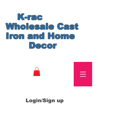
K-rac
Wholesale Cast
Iron and Home
Decor
Login/Sign up