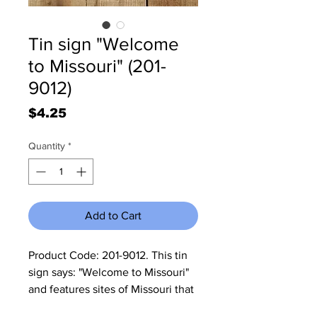
Tin sign "Welcome
to Missouri" (201-
9012)
Price
$4.25
Quantity
*
Add to Cart
Product Code: 201-9012. This tin 
sign says: "Welcome to Missouri" 
and features sites of Missouri that 
the tourist needs to visit. It 