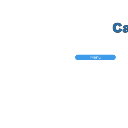
K
C
Menu