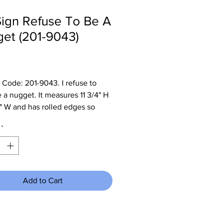
Sign Refuse To Be A
et (201-9043)
Price
 Code: 201-9043. I refuse to
a nugget. It measures 11 3/4" H
4" W and has rolled edges so
re no sharp corners to cut you.
*
Add to Cart