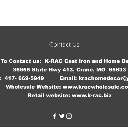
Contact Us
© 2023 by Jennifer Springer. Proudly created with
Wix.com
To Contact us: K-RAC Cast Iron and Home D
36655 State Hwy 413, Crane, MO 65633
: 417- 669-5949 Email:
krachomedecor@
Wholesale Website:
www.kracwholesale.c
Retail website:
www.k-rac.biz
WW