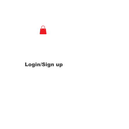
e
Login/Sign up