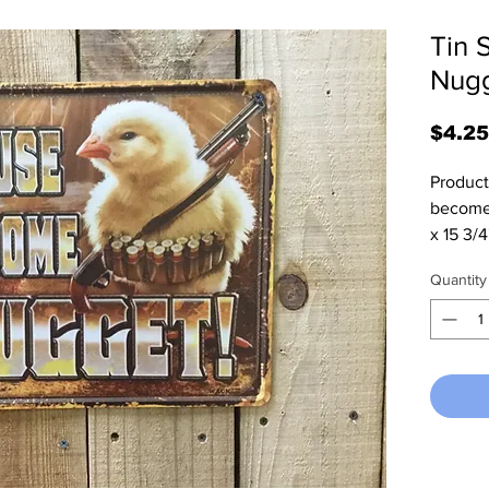
Tin 
Nugg
$4.25
Product
become 
x 15 3/
there a
Quantity