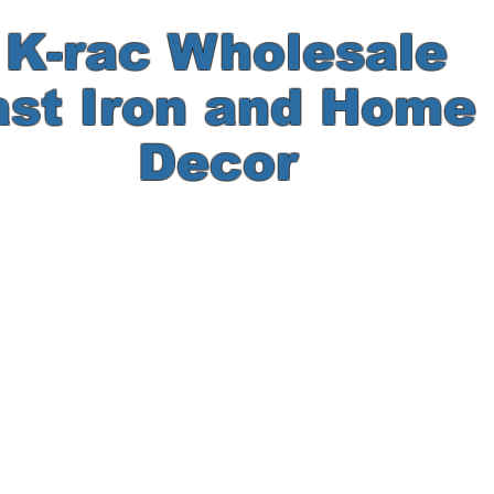
-rac Wholesale
ast Iron and Hom
Decor