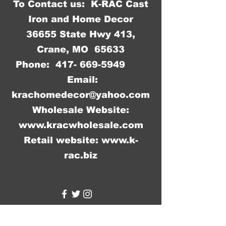
To Contact us: K-RAC Cast
Iron and Home Decor
36655 State Hwy 413,
Crane, MO 65633
Phone:
417- 669-5949
Email:
krachomedecor@yahoo.com
Wholesale Website:
www.kracwholesale.com
Retail website:
www.k-
rac.biz
WW