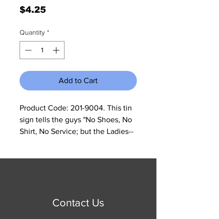
Price
$4.25
Quantity
*
Add to Cart
Product Code: 201-9004. This tin 
sign tells the guys "No Shoes, No 
Shirt, No Service; but the Ladies--
No Shirt. . . Free Drinks!! The sign 
measures 11 3/4" W x 15 3/4" H and 
has rolled edges so there are no 
© 2023 by Jennifer Springer.
sharp corners to cut you.
Proudly created with
Wix.com
Contact Us