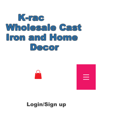
K-rac
Wholesale Cast
Iron and Home
Decor
Login/Sign up