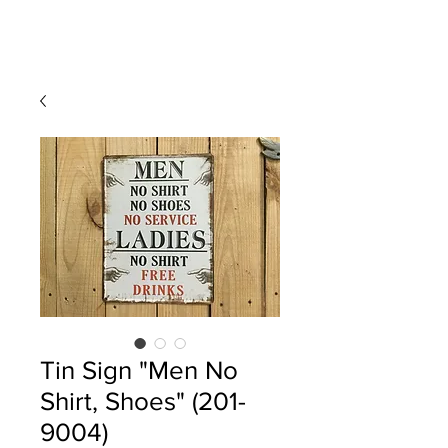
Tin Sign "Men No
Shirt, Shoes" (201-
9004)