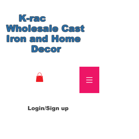
K-rac
Wholesale Cast
Iron and Home
Decor
Login/Sign up