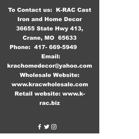
To Contact us: K-RAC Cast
Iron and Home Decor
36655 State Hwy 413,
Crane, MO 65633
Phone:
417- 669-5949
Email:
krachomedecor@yahoo.com
Wholesale Website:
www.kracwholesale.com
Retail website:
www.k-
rac.biz
WW