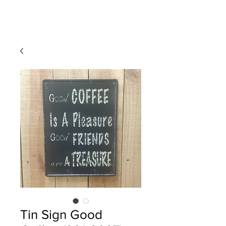
Tin Sign Good