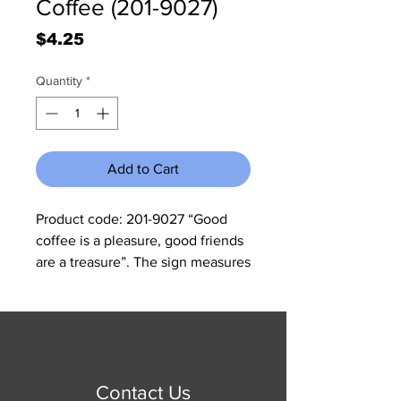
Coffee (201-9027)
Price
$4.25
Quantity
*
Add to Cart
Product code: 201-9027 “Good
coffee is a pleasure, good friends
are a treasure”. The sign measures
11 3/4" W x 15 3/4" H and it has
rolled edges so there are no sharp
corners to cut you.
© 2023 by Jennifer Springer.
Proudly created with
Wix.com
Contact Us