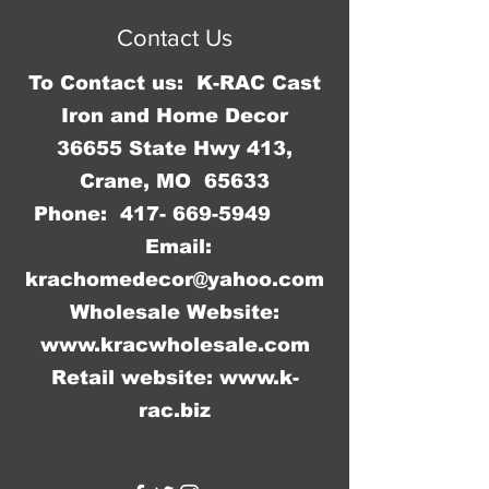
sharp corners to cut you.
Contact Us
To Contact us: K-RAC Cast
Iron and Home Decor
36655 State Hwy 413,
Crane, MO 65633
Phone:
417- 669-5949
Email:
krachomedecor@yahoo.com
Wholesale Website:
www.kracwholesale.com
Retail website:
www.k-
rac.biz
WW