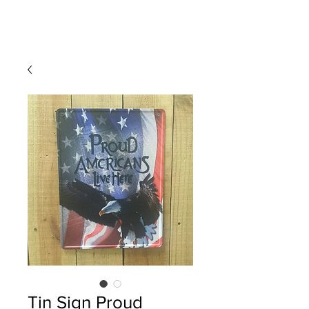
Tin Sign Proud