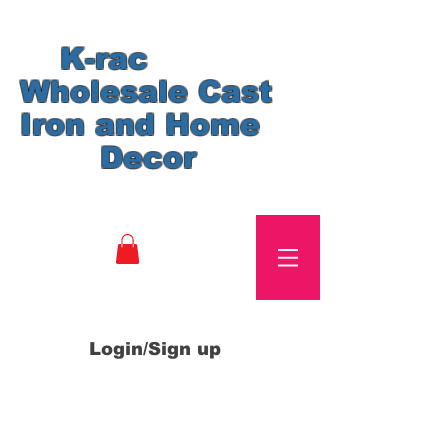
K-rac
Wholesale Cast
Iron and Home
Decor
Login/Sign up