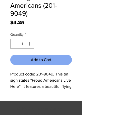
Americans (201-
9049)
Price
$4.25
Quantity
*
Add to Cart
Product code: 201-9049. This tin 
sign states “Proud Americans Live 
Here”. It features a beautiful flying 
eagle with an American Flag in 
the background. The sign 
measures 11 3/4" W x 15 3/4" H and 
© 2023 by Jennifer Springer.
it has rolled edges so there are no 
Proudly created with
Wix.com