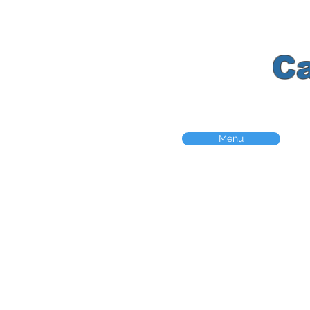
K
C
Menu