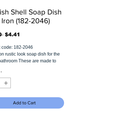
fish Shell Soap Dish
 Iron (182-2046)
Regular
Sale
0 
$4.41
Price
Price
t code: 182-2046
on rustic look soap dish for the
bathroom These are made to
d and rusty like something that
*
om the bottom of the ocean.
s 5.75"W x 5"H x 4.5"D.
Add to Cart