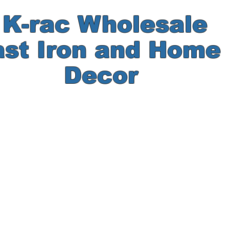
-rac Wholesale
ast Iron and Hom
Decor