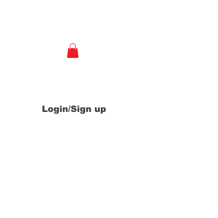
e
Login/Sign up