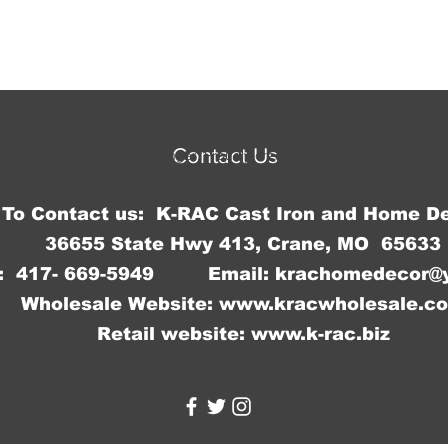
Contact Us
© 2023 by Jennifer Springer. Proudly created with
Wix.com
To Contact us: K-RAC Cast Iron and Home D
36655 State Hwy 413, Crane, MO 65633
: 417- 669-5949 Email:
krachomedecor@
Wholesale Website:
www.kracwholesale.c
Retail website:
www.k-rac.biz
WW