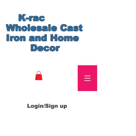
K-rac
Wholesale Cast
Iron and Home
Decor
Login/Sign up