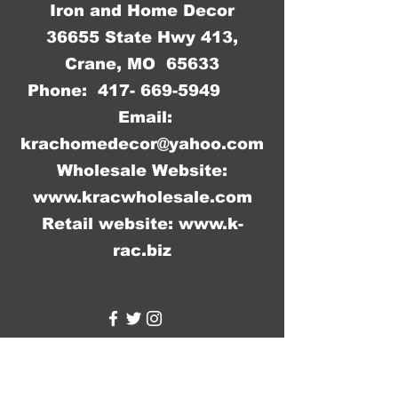
Iron and Home Decor
36655 State Hwy 413,
Crane, MO 65633
Phone:
417- 669-5949
Email:
krachomedecor@yahoo.com
Wholesale Website:
www.kracwholesale.com
Retail website:
www.k-
rac.biz
WW