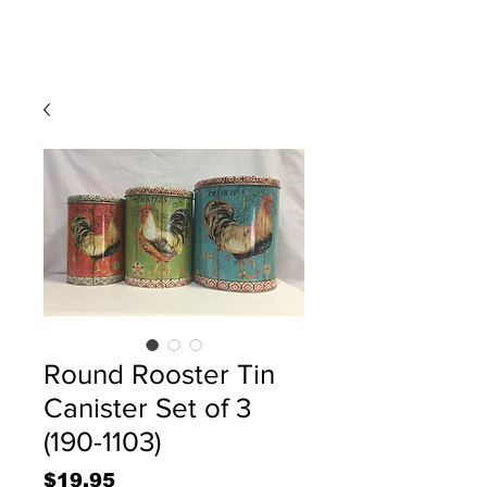
Round Rooster Tin
Canister Set of 3
(190-1103)
Price
$19.95