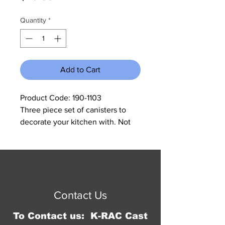
Quantity
*
Add to Cart
Product Code: 190-1103
Three piece set of canisters to
decorate your kitchen with. Not
recommended to put open bags
of flour and sugar. Largest one
measures 8"W x 9.5"H, medium
© 2023 by Jennifer Springer.
6.75"W x 8.75"H, small 5.5"W x
Proudly created with
Wix.com
8"H.
Contact Us
To Contact us: K-RAC Cast