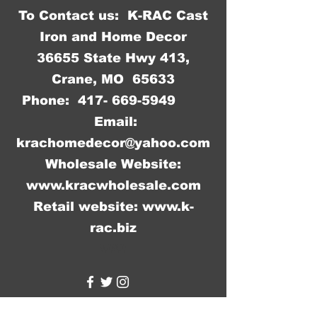
To Contact us: K-RAC Cast
Iron and Home Decor
36655 State Hwy 413,
Crane, MO 65633
Phone:
417- 669-5949
Email:
krachomedecor@yahoo.com
Wholesale Website:
www.kracwholesale.com
Retail website:
www.k-
rac.biz
WW