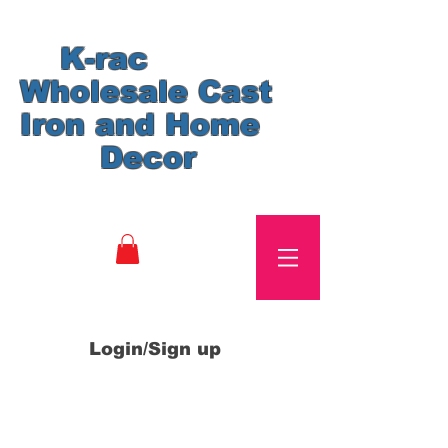
K-rac
Wholesale Cast
Iron and Home
Decor
Login/Sign up