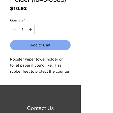
Price
$10.92
Quantity
*
Add to Cart
Rooster Paper towel holder or 
toilet paper if you’d like.  Has 
rubber feet to protect the counter 
top.  Measures 6.5” diameter and 
about 15” tall.
© 2023 by Jennifer Springer.
Proudly created with
Wix.com
Contact Us