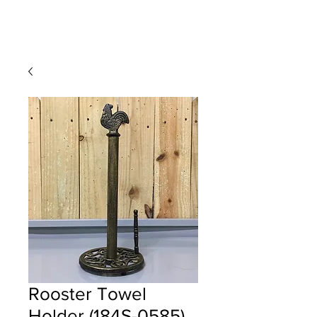
Rooster Towel
Holder (184S-0585)