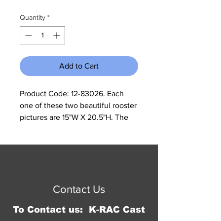
Quantity
*
Add to Cart
Product Code: 12-83026. Each 
one of these two beautiful rooster 
pictures are 15"W X 20.5"H. The 
print is on a raised background, 
and the backing is one inch of 
wood. The frame is painted black 
© 2023 by Jennifer Springer.
with the rooster print embossed 
Proudly created with
Wix.com
on a half inch raised background. 
Contact Us
It has a hanger on each top corner 
for easy hanging.
To Contact us: K-RAC Cast