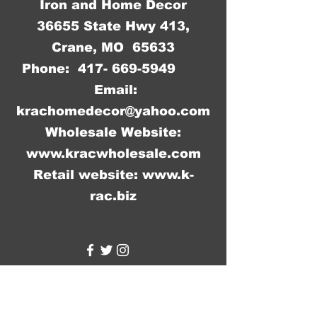
Iron and Home Decor
36655 State Hwy 413,
Crane, MO 65633
Phone:
417- 669-5949
Email:
krachomedecor@yahoo.com
Wholesale Website:
www.kracwholesale.com
Retail website:
www.k-
rac.biz
WW