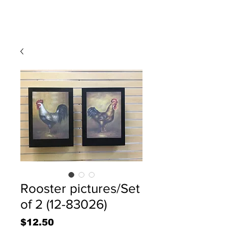
Rooster pictures/Set
of 2 (12-83026)
Price
$12.50