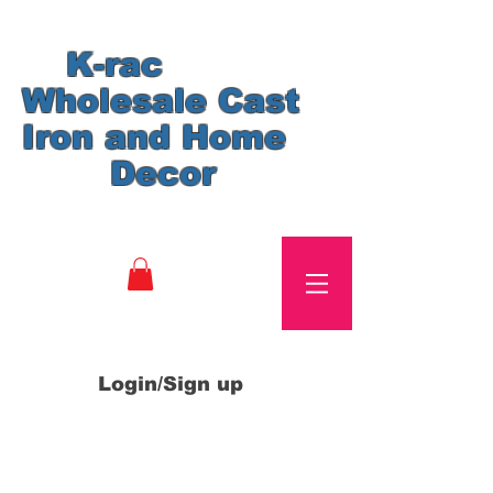
K-rac
Wholesale Cast
Iron and Home
Decor
Login/Sign up