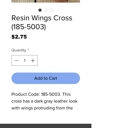
Resin Wings Cross
(185-5003)
Price
$2.75
Quantity
*
Add to Cart
Product Code: 185-5003. This 
cross has a dark gray leather look 
with wings protruding from the 
middle. In the middle of the cross 
is a heart with a turquoise setting 