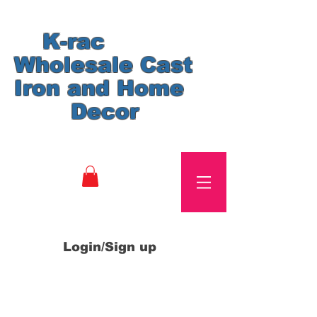
K-rac
Wholesale Cast
Iron and Home
Decor
Login/Sign up