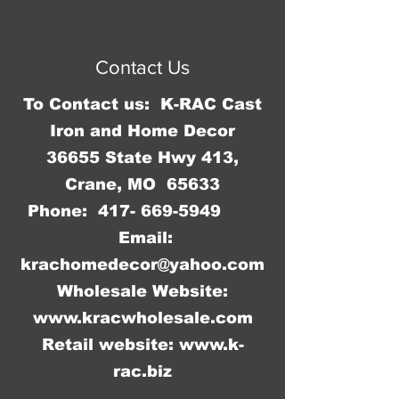
in the middle of it. It measures 3 
© 2023 by Jennifer Springer.
3/4" W x 6" H x 1/4' Deep.
Proudly created with
Wix.com
Contact Us
To Contact us: K-RAC Cast
Iron and Home Decor
36655 State Hwy 413,
Crane, MO 65633
Phone:
417- 669-5949
Email:
krachomedecor@yahoo.com
Wholesale Website:
www.kracwholesale.com
Retail website:
www.k-
rac.biz
WW