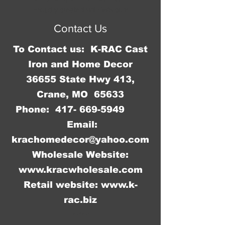
Proudly created with
Wix.com
Contact Us
To Contact us: K-RAC Cast
Iron and Home Decor
36655 State Hwy 413,
Crane, MO 65633
Phone:
417- 669-5949
Email:
krachomedecor@yahoo.com
Wholesale Website:
www.kracwholesale.com
Retail website:
www.k-
rac.biz
WW