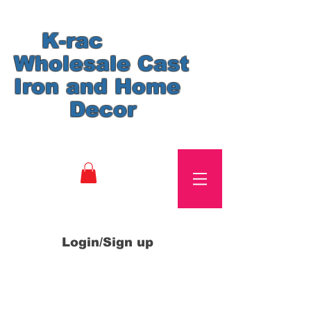
K-rac
Wholesale Cast
Iron and Home
Decor
Login/Sign up