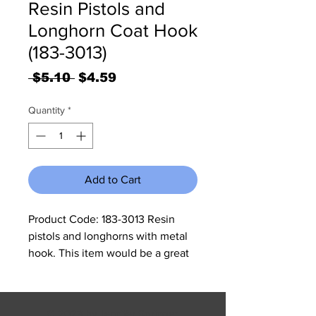
Resin Pistols and
Longhorn Coat Hook
(183-3013)
Regular
Sale
 $5.10 
$4.59
Price
Price
Quantity
*
Add to Cart
Product Code: 183-3013 Resin 
pistols and longhorns with metal 
hook. This item would be a great 
gift for any western lovers home. 
It measures 5"W x 7.25"H x 1.25"D.
© 2023 by Jennifer Springer.