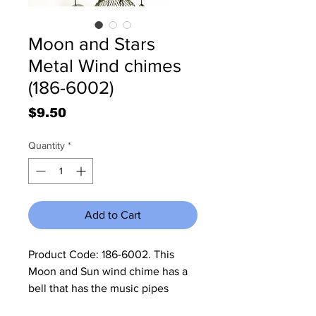
Moon and Stars
Metal Wind chimes
(186-6002)
Price
$9.50
Quantity
*
Add to Cart
Product Code: 186-6002. This 
Moon and Sun wind chime has a 
bell that has the music pipes 
attached to it. It measures 6 3/4"W 