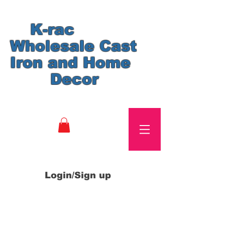
K-rac
Wholesale Cast
Iron and Home
Decor
Login/Sign up