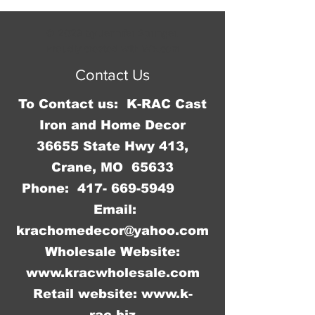
x 39"H x 3"D.
© 2023 by Jennifer Springer.
Proudly created with
Wix.com
Contact Us
To Contact us: K-RAC Cast
Iron and Home Decor
36655 State Hwy 413,
Crane, MO 65633
Phone:
417- 669-5949
Email:
krachomedecor@yahoo.com
Wholesale Website:
www.kracwholesale.com
Retail website:
www.k-
rac.biz