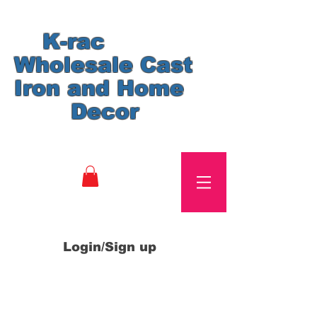
K-rac
Wholesale Cast
Iron and Home
Decor
Login/Sign up