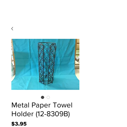
Metal Paper Towel
Holder (12-8309B)
Price
$3.95