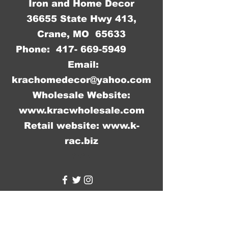
Iron and Home Decor
36655 State Hwy 413,
Crane, MO 65633
Phone:
417- 669-5949
Email:
krachomedecor@yahoo.com
Wholesale Website:
www.kracwholesale.com
Retail website:
www.k-
rac.biz
WW