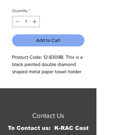
Quantity
*
Add to Cart
Product Code: 12-8309B. This is a 
black painted double diamond 
shaped metal paper towel holder 
that could also be used as a toilet 
paper holder. It measures 15.5" tall 
and is 6" in diameter. These come 
© 2023 by Jennifer Springer.
in a box mixed with A, B, C, and 
Proudly created with
Wix.com
D. If you want only one kind 
Contact Us
please specify otherwise we will 
ship a mixed box.
To Contact us: K-RAC Cast