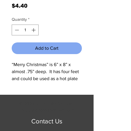
Price
$4.40
Quantity
*
Add to Cart
“Merry Christmas” is 6” x 8” x  
almost .75” deep.  It has four feet  
and could be used as a hot plate 
or as a wall hanging.
© 2023 by Jennifer Springer.
Proudly created with
Wix.com
Contact Us