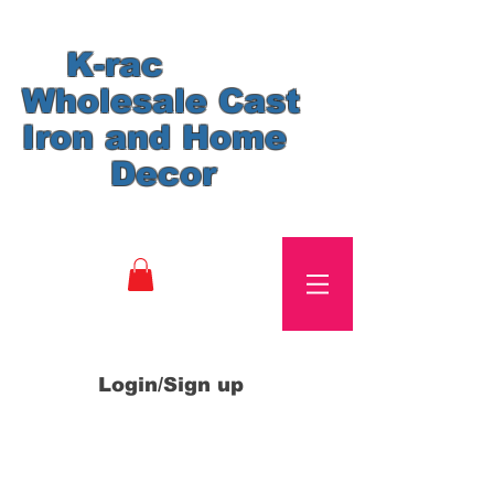
K-rac
Wholesale Cast
Iron and Home
Decor
Login/Sign up