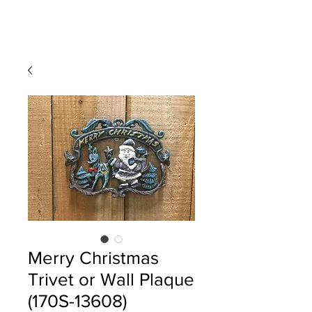
Merry Christmas
Trivet or Wall Plaque
(170S-13608)