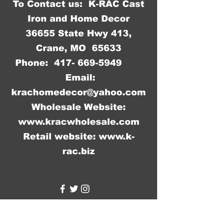
To Contact us: K-RAC Cast
Iron and Home Decor
36655 State Hwy 413,
Crane, MO 65633
Phone:
417- 669-5949
Email:
krachomedecor@yahoo.com
Wholesale Website:
www.kracwholesale.com
Retail website:
www.k-
rac.biz
WW