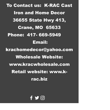
To Contact us: K-RAC Cast
Iron and Home Decor
36655 State Hwy 413,
Crane, MO 65633
Phone:
417- 669-5949
Email:
krachomedecor@yahoo.com
Wholesale Website:
www.kracwholesale.com
Retail website:
www.k-
rac.biz
WW