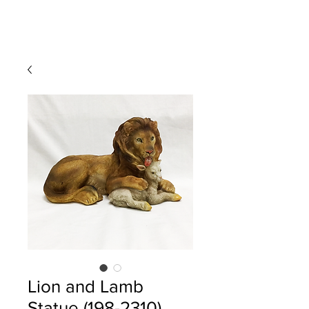
Lion and Lamb
Statue (198-2310)