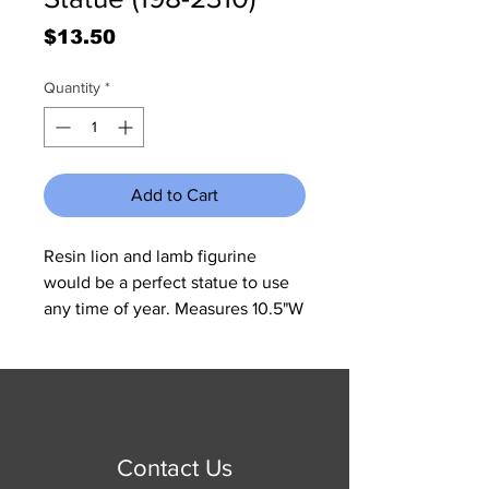
Price
$13.50
Quantity
*
Add to Cart
Resin lion and lamb figurine
would be a perfect statue to use
any time of year. Measures 10.5"W
x 6"H x 5.5"D.
© 2023 by Jennifer Springer.
Proudly created with
Wix.com
Contact Us