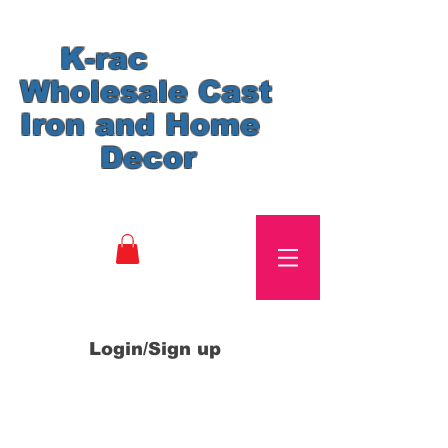
K-rac
Wholesale Cast
Iron and Home
Decor
Login/Sign up