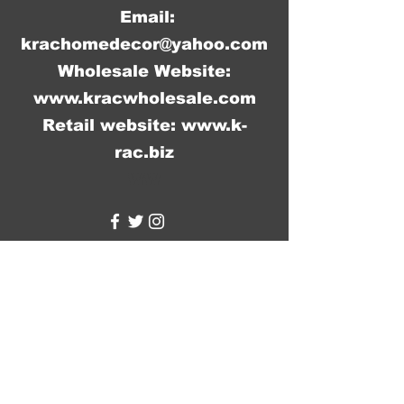
Email:
krachomedecor@yahoo.com
Wholesale Website:
www.kracwholesale.com
Retail website:
www.k-
rac.biz
WW