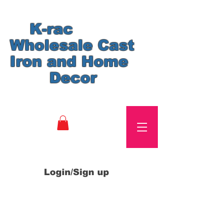
K-rac
Wholesale Cast
Iron and Home
Decor
Login/Sign up