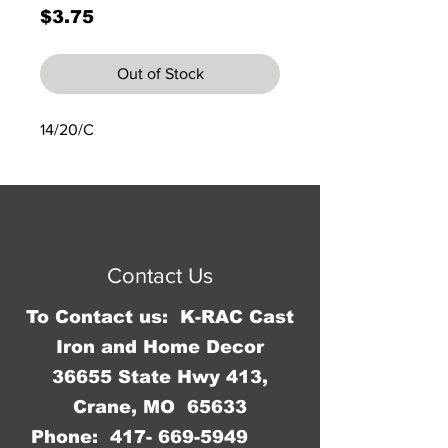
Price
$3.75
Out of Stock
14/20/C
© 2023 by Jennifer Springer.
Proudly created with
Wix.com
Contact Us
To Contact us: K-RAC Cast
Iron and Home Decor
36655 State Hwy 413,
Crane, MO 65633
Phone:
417- 669-5949