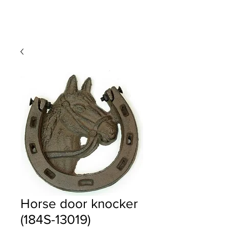
Horse door knocker
(184S-13019)