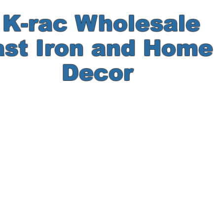
-rac Wholesale
ast Iron and Hom
Decor