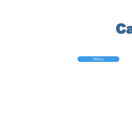
K
C
Menu