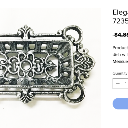
Eleg
7235
 $4.8
Product
dish wi
Measure
Quantity