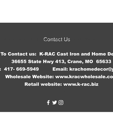
Contact Us
© 2023 by Jennifer Springer. Proudly created with
Wix.com
To Contact us: K-RAC Cast Iron and Home D
36655 State Hwy 413, Crane, MO 65633
: 417- 669-5949 Email:
krachomedecor@
Wholesale Website:
www.kracwholesale.c
Retail website:
www.k-rac.biz
WW