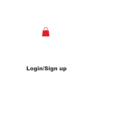
e
Login/Sign up