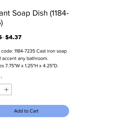
ant Soap Dish (1184-
)
Regular
Sale
5 
$4.37
Price
Price
 code: 1184-7235 Cast iron soap 
ll accent any bathroom. 
s 7.75"W x 1.25"H x 4.25"D.
*
Add to Cart