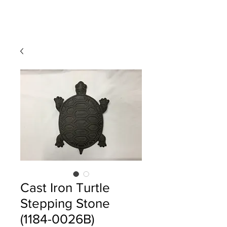
Cast Iron Turtle
Stepping Stone
(1184-0026B)