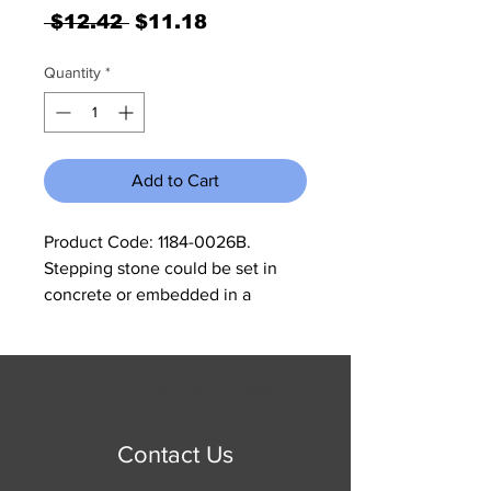
Regular
Sale
 $12.42 
$11.18
Price
Price
Quantity
*
Add to Cart
Product Code: 1184-0026B. 
Stepping stone could be set in 
concrete or embedded in a 
walkway of grave to accent any 
garden. Can be mixed with other 
stepping stones from our site for a 
© 2023 by Jennifer Springer.
unique look. Measures 12 3/4" x 9 
Proudly created with
Wix.com
3/4" x 3/4".
Contact Us