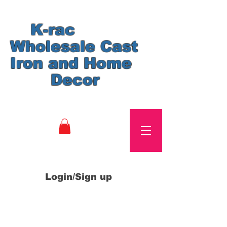
K-rac
Wholesale Cast
Iron and Home
Decor
Login/Sign up