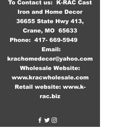
To Contact us: K-RAC Cast
Iron and Home Decor
36655 State Hwy 413,
Crane, MO 65633
Phone:
417- 669-5949
Email:
krachomedecor@yahoo.com
Wholesale Website:
www.kracwholesale.com
Retail website:
www.k-
rac.biz
WW