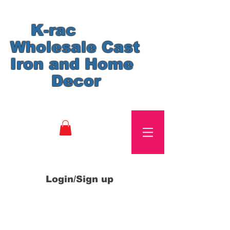
K-rac
Wholesale Cast
Iron and Home
Decor
Login/Sign up