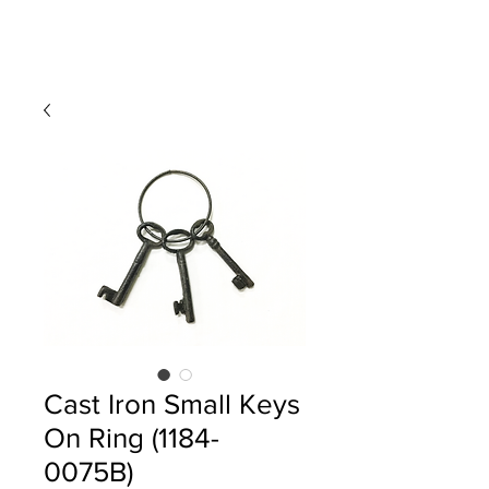
Cast Iron Small Keys
On Ring (1184-
0075B)