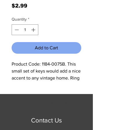
Price
$2.99
Quantity
*
Add to Cart
Product Code: 1184-0075B. This 
small set of keys would add a nice 
accent to any vintage home. Ring 
is closed so no chance of keys 
falling off. Overall size is 3 1/2"W 
which is the ring measurement x 7 
© 2023 by Jennifer Springer.
1/4"H x 1"D. Key lengths are 
Proudly created with
Wix.com
approximately 4". All cast iron is 
Contact Us
made to look rustic and may have 
slight changes in color and size 