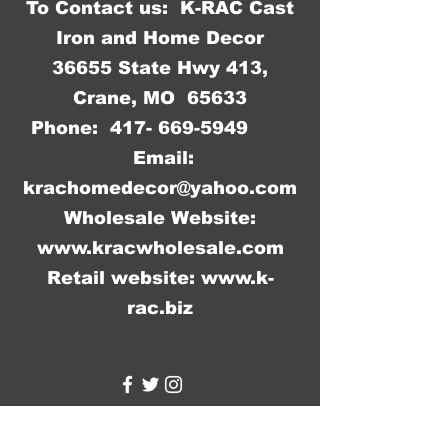
To Contact us: K-RAC Cast
between different shipments.
Iron and Home Decor
36655 State Hwy 413,
Crane, MO 65633
Phone:
417- 669-5949
Email:
krachomedecor@yahoo.com
Wholesale Website:
www.kracwholesale.com
Retail website:
www.k-
rac.biz
WW