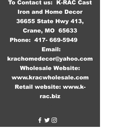
To Contact us: K-RAC Cast
between different shipments.
Iron and Home Decor
36655 State Hwy 413,
Crane, MO 65633
Phone:
417- 669-5949
Email:
krachomedecor@yahoo.com
Wholesale Website:
www.kracwholesale.com
Retail website:
www.k-
rac.biz
WW