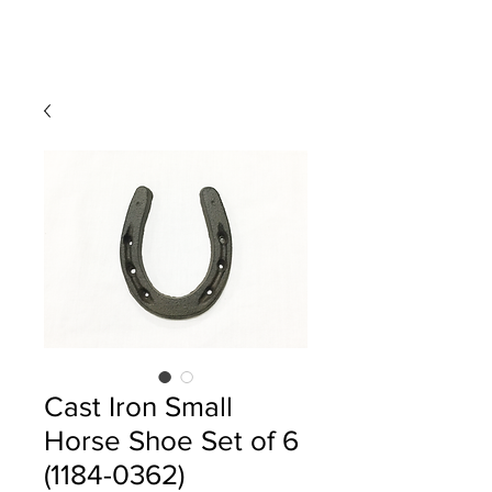
Cast Iron Small
Horse Shoe Set of 6
(1184-0362)