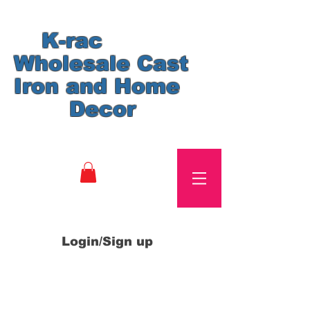
K-rac
Wholesale Cast
Iron and Home
Decor
Login/Sign up