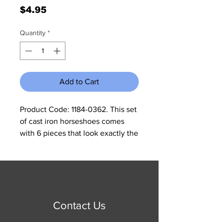
Price
$4.95
Quantity
*
Add to Cart
Product Code: 1184-0362. This set 
of cast iron horseshoes comes 
with 6 pieces that look exactly the 
same. This would be great for all 
decor or added a western accent 
to any wooden picture frame. 
© 2023 by Jennifer Springer.
Each measures 3 3/4"W x 3 1/4"H x 
Proudly created with
Wix.com
1/4"D. All cast iron is made to look 
Contact Us
rustic and may have slight 
changes in color and size 