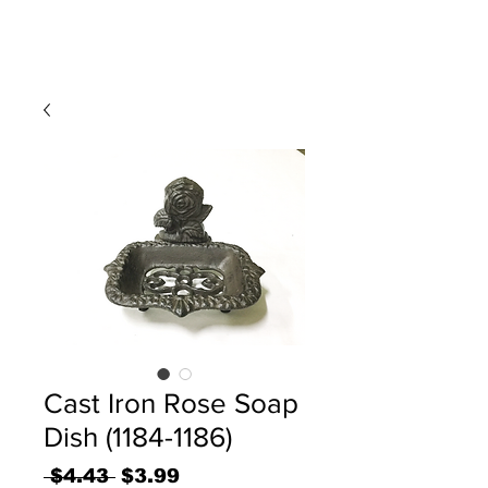
Cast Iron Rose Soap
Dish (1184-1186)
Regular
Sale
 $4.43 
$3.99