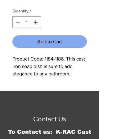
Price
Price
Quantity
*
Add to Cart
Product Code: 1184-1186. This cast 
iron soap dish is sure to add 
elegance to any bathroom. 
Measures 6"W x 4"H x 4 3/4"D. 
Our cast iron is made to look 
rustic and may have slight 
© 2023 by Jennifer Springer.
changes in color and size 
Proudly created with
Wix.com
between different shipments.
Contact Us
To Contact us: K-RAC Cast