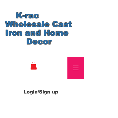
K-rac
Wholesale Cast
Iron and Home
Decor
Login/Sign up