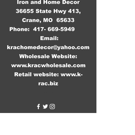
Iron and Home Decor
36655 State Hwy 413,
Crane, MO 65633
Phone:
417- 669-5949
Email:
krachomedecor@yahoo.com
Wholesale Website:
www.kracwholesale.com
Retail website:
www.k-
rac.biz
WW