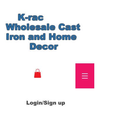
K-rac
Wholesale Cast
Iron and Home
Decor
Login/Sign up