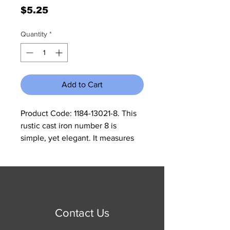
Price
$5.25
Quantity
*
Add to Cart
Product Code: 1184-13021-8. This 
rustic cast iron number 8 is 
simple, yet elegant. It measures 
2.25" W x 3.5" H. These are sold in 
a set of 5. All cast iron is made to 
look rustic and may have slight 
© 2023 by Jennifer Springer.
changes in color and size 
Proudly created with
Wix.com
between different shipments.
Contact Us