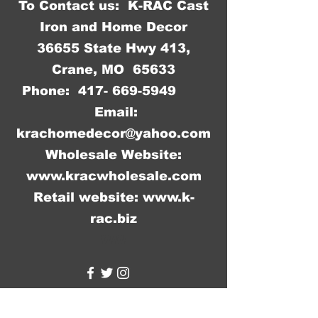
To Contact us: K-RAC Cast
Iron and Home Decor
36655 State Hwy 413,
Crane, MO 65633
Phone:
417- 669-5949
Email:
krachomedecor@yahoo.com
Wholesale Website:
www.kracwholesale.com
Retail website:
www.k-
rac.biz
WW