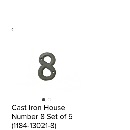
Cast Iron House
Number 8 Set of 5
(1184-13021-8)