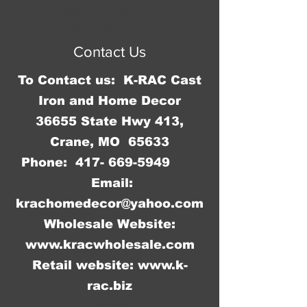
© 2023 by Jennifer Springer.
Proudly created with
Wix.com
Contact Us
To Contact us: K-RAC Cast
Iron and Home Decor
36655 State Hwy 413,
Crane, MO 65633
Phone:
417- 669-5949
Email:
krachomedecor@yahoo.com
Wholesale Website:
www.kracwholesale.com
Retail website:
www.k-
rac.biz
WW