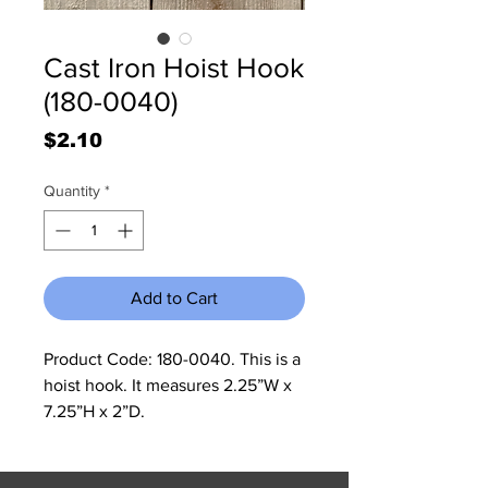
Cast Iron Hoist Hook
(180-0040)
Price
$2.10
Quantity
*
Add to Cart
Product Code: 180-0040. This is a
hoist hook. It measures 2.25”W x
7.25”H x 2”D.