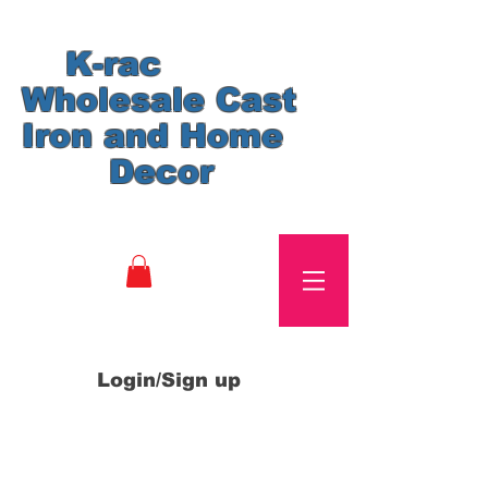
K-rac
Wholesale Cast
Iron and Home
Decor
Login/Sign up