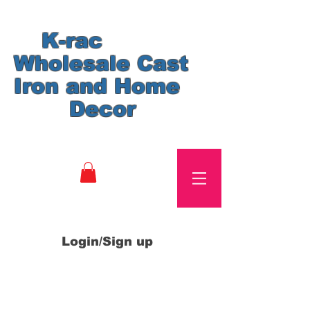
K-rac
Wholesale Cast
Iron and Home
Decor
Login/Sign up