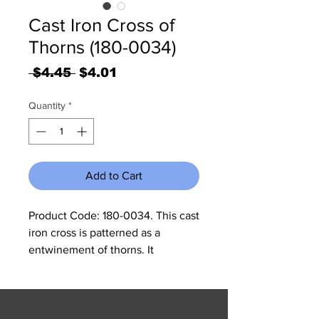
Cast Iron Cross of
Thorns (180-0034)
Regular
Sale
 $4.45 
$4.01
Price
Price
Quantity
*
Add to Cart
Product Code: 180-0034. This cast
iron cross is patterned as a
entwinement of thorns. It
measures 6.75”W x 11.25” H x .25”
thick.
© 2023 by Jennifer Springer.