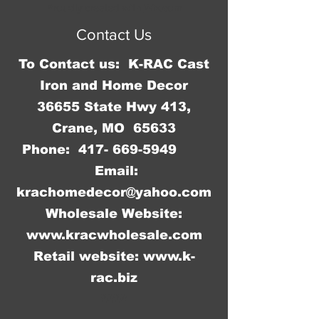
Proudly created with
Wix.com
Contact Us
To Contact us: K-RAC Cast
Iron and Home Decor
36655 State Hwy 413,
Crane, MO 65633
Phone:
417- 669-5949
Email:
krachomedecor@yahoo.com
Wholesale Website:
www.kracwholesale.com
Retail website:
www.k-
rac.biz
WW