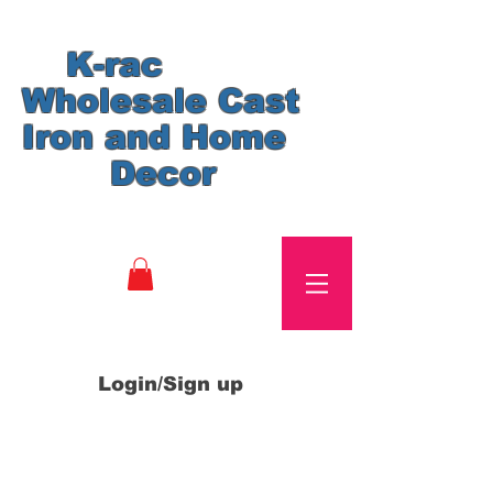
K-rac
Wholesale Cast
Iron and Home
Decor
Login/Sign up