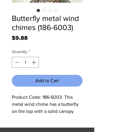
Butterfly metal wind
chimes (186-6003)
Price
$9.88
Quantity
*
Add to Cart
Product Code: 186-6003. This 
metal wind chime has a butterfly 
on the top with a solid canopy 
dropped with six pipes to make 
the medium tones of music. 