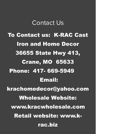
Measures 4 3/4"W x 35 3/4"H x 4 
© 2023 by Jennifer Springer.
3/4"D.
Proudly created with
Wix.com
Contact Us
To Contact us: K-RAC Cast
Iron and Home Decor
36655 State Hwy 413,
Crane, MO 65633
Phone:
417- 669-5949
Email:
krachomedecor@yahoo.com
Wholesale Website:
www.kracwholesale.com
Retail website:
www.k-
rac.biz
WW