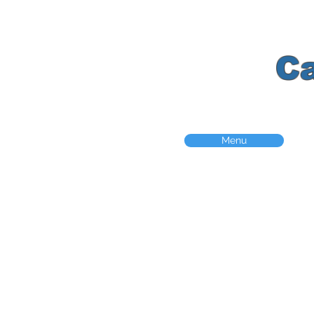
K
C
Menu