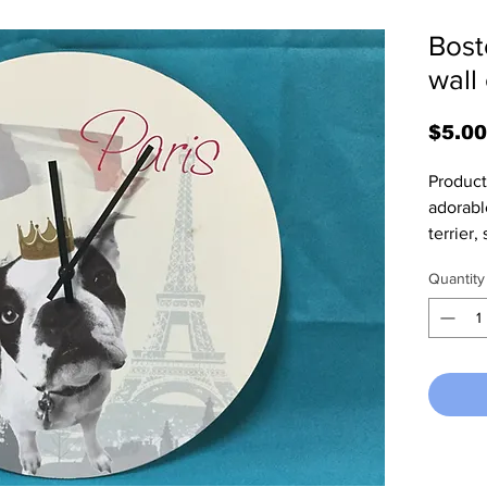
Bost
wall
$5.00
Product 
adorabl
terrier, 
13.25" i
Quantity
a child
battery 