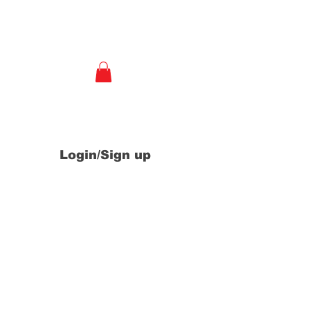
e
Login/Sign up