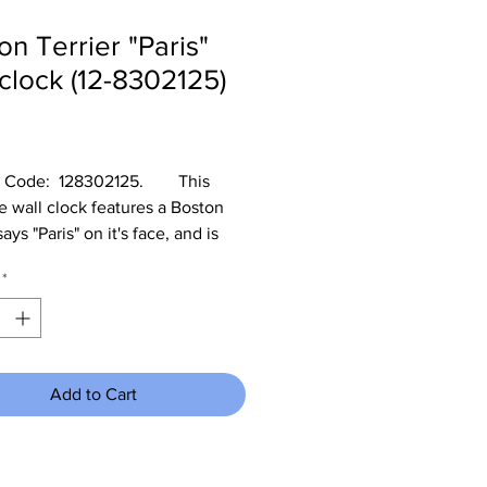
on Terrier "Paris"
 clock (12-8302125)
Price
Code:  128302125.        This 
e wall clock features a Boston 
says "Paris" on it's face, and is 
n diameter.  It would be great in 
*
's room and it operates on a AA 
that is not included.
Add to Cart