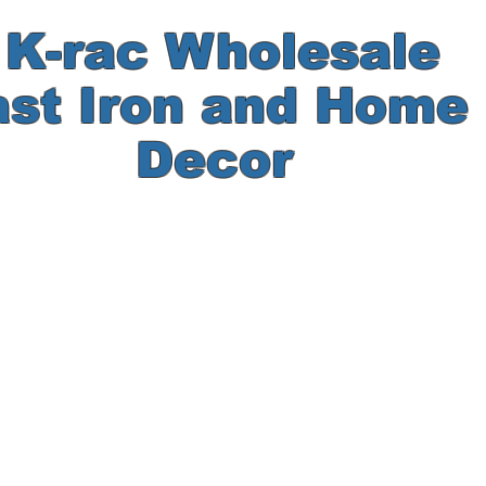
-rac Wholesale
ast Iron and Hom
Decor