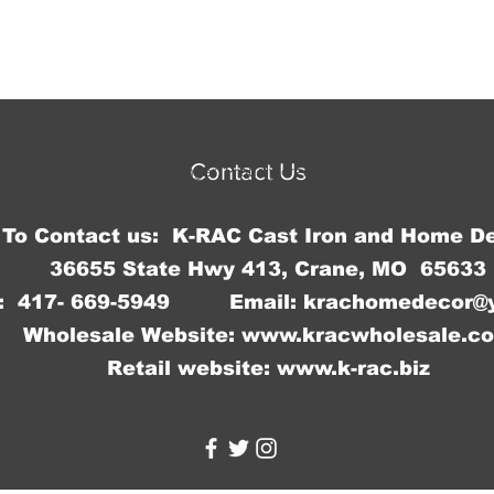
Contact Us
© 2023 by Jennifer Springer. Proudly created with
Wix.com
To Contact us: K-RAC Cast Iron and Home D
36655 State Hwy 413, Crane, MO 65633
: 417- 669-5949 Email:
krachomedecor@
Wholesale Website:
www.kracwholesale.c
Retail website:
www.k-rac.biz
WW